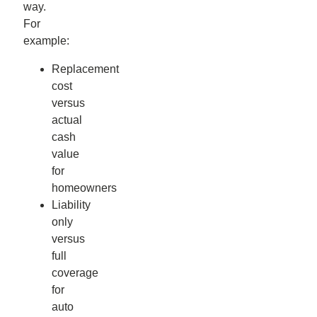
way.
For
example:
Replacement
cost
versus
actual
cash
value
for
homeowners
Liability
only
versus
full
coverage
for
auto