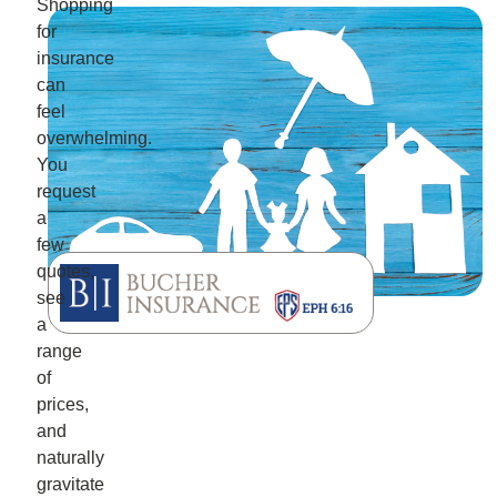
Shopping
for
insurance
can
feel
overwhelming.
You
request
a
few
quotes,
see
a
range
of
prices,
and
naturally
gravitate