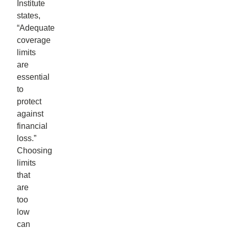
Institute
states,
“Adequate
coverage
limits
are
essential
to
protect
against
financial
loss.”
Choosing
limits
that
are
too
low
can