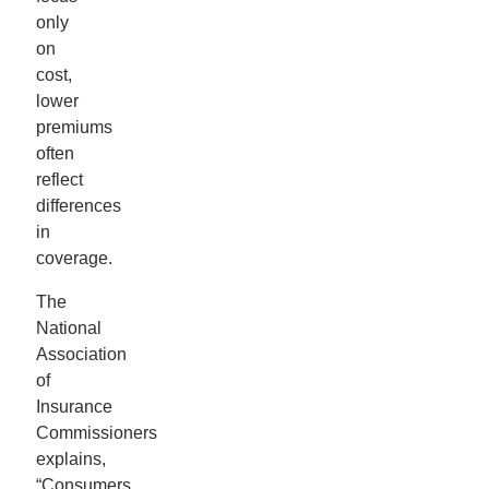
only
on
cost,
lower
premiums
often
reflect
differences
in
coverage.
The
National
Association
of
Insurance
Commissioners
explains,
“Consumers