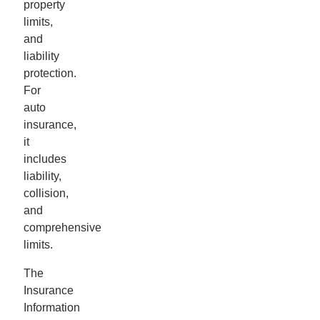
property
limits,
and
liability
protection.
For
auto
insurance,
it
includes
liability,
collision,
and
comprehensive
limits.
The
Insurance
Information