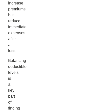
increase
premiums
but
reduce
immediate
expenses
after
a
loss.
Balancing
deductible
levels
is
a
key
part
of
finding