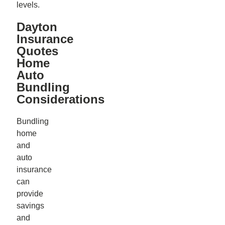
levels.
Dayton
Insurance
Quotes
Home
Auto
Bundling
Considerations
Bundling
home
and
auto
insurance
can
provide
savings
and