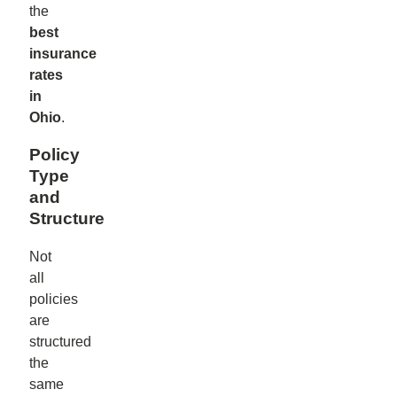
the
best
insurance
rates
in
Ohio
.
Policy
Type
and
Structure
Not
all
policies
are
structured
the
same