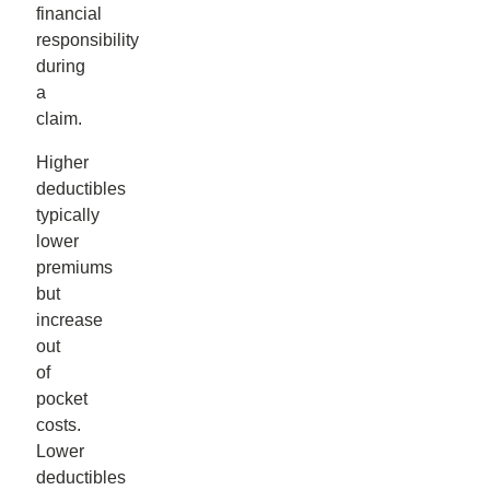
financial
responsibility
during
a
claim.
Higher
deductibles
typically
lower
premiums
but
increase
out
of
pocket
costs.
Lower
deductibles