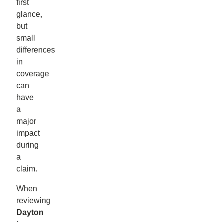
first
glance,
but
small
differences
in
coverage
can
have
a
major
impact
during
a
claim.
When
reviewing
Dayton