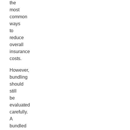
the
most
common
ways
to
reduce
overall
insurance
costs.
However,
bundling
should
still
be
evaluated
carefully.
A
bundled