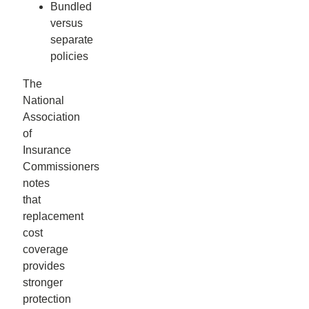
Bundled
versus
separate
policies
The
National
Association
of
Insurance
Commissioners
notes
that
replacement
cost
coverage
provides
stronger
protection