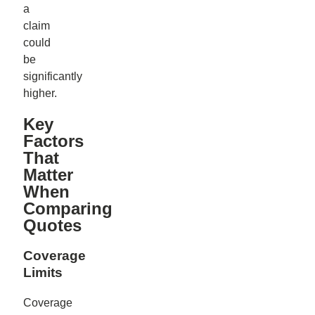
a
claim
could
be
significantly
higher.
Key
Factors
That
Matter
When
Comparing
Quotes
Coverage
Limits
Coverage