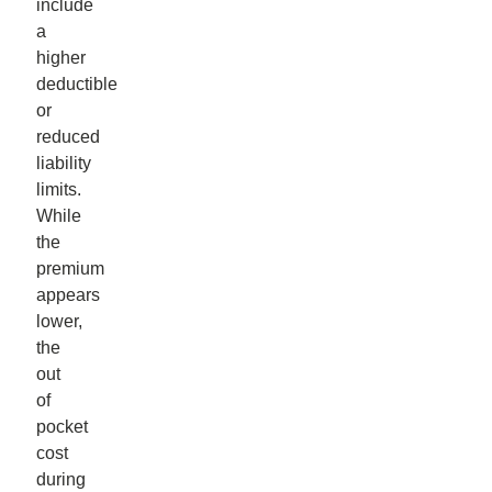
include
a
higher
deductible
or
reduced
liability
limits.
While
the
premium
appears
lower,
the
out
of
pocket
cost
during