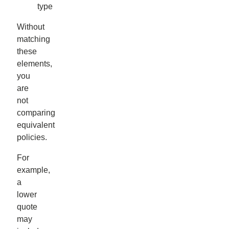
type
Without
matching
these
elements,
you
are
not
comparing
equivalent
policies.
For
example,
a
lower
quote
may