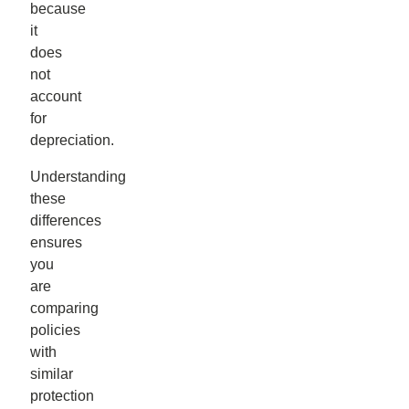
because
it
does
not
account
for
depreciation.
Understanding
these
differences
ensures
you
are
comparing
policies
with
similar
protection