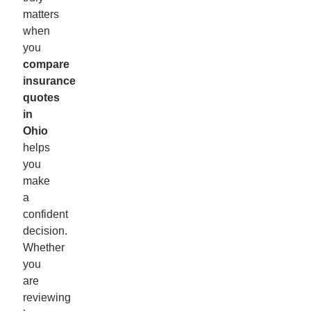
matters
when
you
compare
insurance
quotes
in
Ohio
helps
you
make
a
confident
decision.
Whether
you
are
reviewing