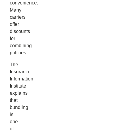
convenience.
Many
carriers
offer
discounts
for
combining
policies.
The
Insurance
Information
Institute
explains
that
bundling
is
one
of