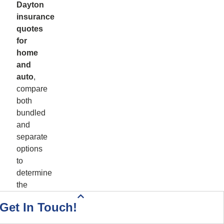
Dayton
insurance
quotes
for
home
and
auto
,
compare
both
bundled
and
separate
options
to
determine
the
best
Health Insurance Quote
Home & Auto Quote
Driving Directions
Start Your Quote
Call Today!
Contact Us
Get In Touch!
value.