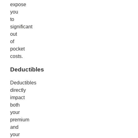
expose
you
to
significant
out
of
pocket
costs.
Deductibles
Deductibles
directly
impact
both
your
premium
and
your