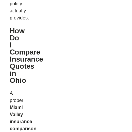
policy
actually
provides.
How
Do
I
Compare
Insurance
Quotes
in
Ohio
A
proper
Miami
Valley
insurance
comparison