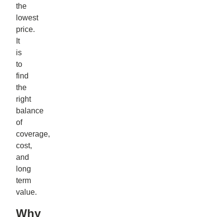
the
lowest
price.
It
is
to
find
the
right
balance
of
coverage,
cost,
and
long
term
value.
Why