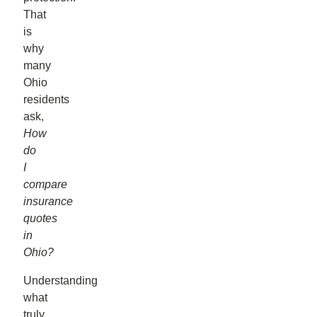
That
is
why
many
Ohio
residents
ask,
How
do
I
compare
insurance
quotes
in
Ohio?
Understanding
what
truly