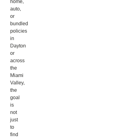
home,
auto,
or
bundled
policies
in
Dayton
or
across
the
Miami
Valley,
the
goal
is
not
just
to
find