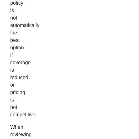
policy
is
not
automatically
the
best
option
if
coverage
is
reduced
or
pricing
is
not
competitive.
When
reviewing