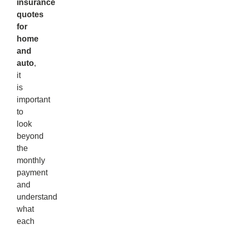
insurance
quotes
for
home
and
auto
,
it
is
important
to
look
beyond
the
monthly
payment
and
understand
what
each