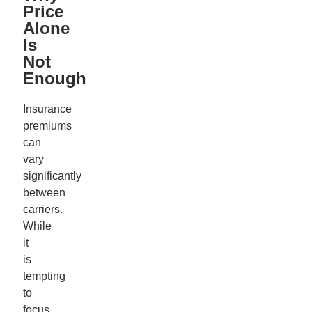
Price
Alone
Is
Not
Enough
Insurance
premiums
can
vary
significantly
between
carriers.
While
it
is
tempting
to
focus