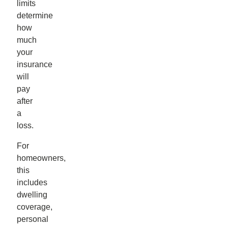
limits
determine
how
much
your
insurance
will
pay
after
a
loss.
For
homeowners,
this
includes
dwelling
coverage,
personal