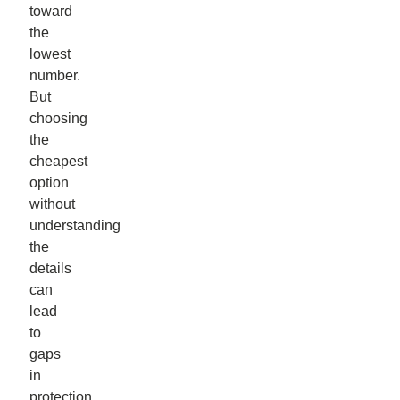
toward
the
lowest
number.
But
choosing
the
cheapest
option
without
understanding
the
details
can
lead
to
gaps
in
protection.