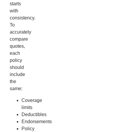
starts
with
consistency.
To
accurately
compare
quotes,
each
policy
should
include
the
same:
Coverage
limits
Deductibles
Endorsements
Policy