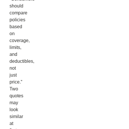
should
compare
policies
based
on
coverage,
limits,
and
deductibles,
not
just
price.”
Two
quotes
may
look
similar
at