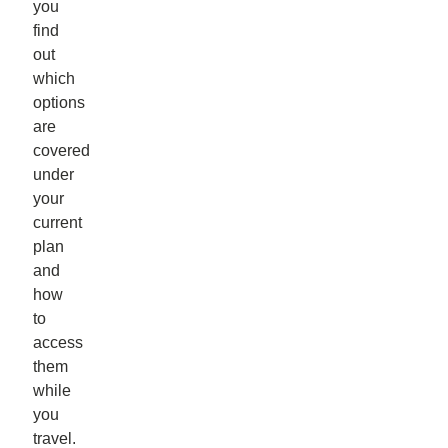
you
find
out
which
options
are
covered
under
your
current
plan
and
how
to
access
them
while
you
travel.