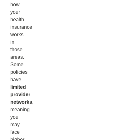
how
your
health
insurance
works
in
those
areas.
Some
policies
have
limited
provider
networks
,
meaning
you
may
face
higher