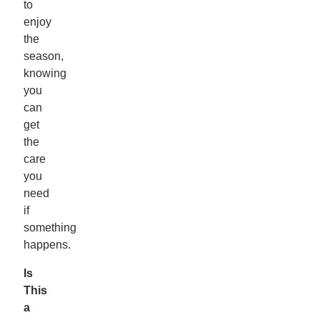
to
enjoy
the
season,
knowing
you
can
get
the
care
you
need
if
something
happens.
Is
This
a