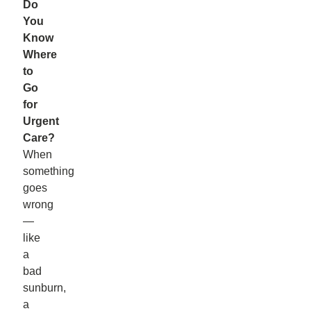
Do
You
Know
Where
to
Go
for
Urgent
Care?
When
something
goes
wrong
—
like
a
bad
sunburn,
a