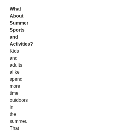
What
About
Summer
Sports
and
Activities?
Kids
and
adults
alike
spend
more
time
outdoors
in
the
summer.
That