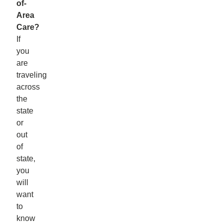
of-
Area
Care?
If
you
are
traveling
across
the
state
or
out
of
state,
you
will
want
to
know