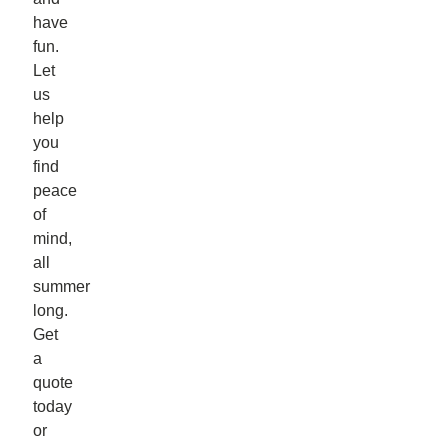
have
fun.
Let
us
help
you
find
peace
of
mind,
all
summer
long.
Get
a
quote
today
or