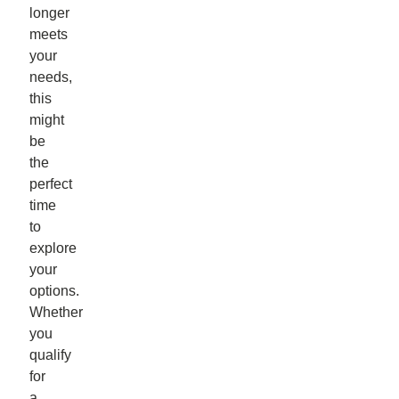
longer
meets
your
needs,
this
might
be
the
perfect
time
to
explore
your
options.
Whether
you
qualify
for
a