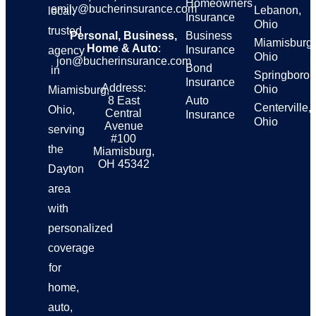
Homeowners
emily@bucherinsurance.com
Lebanon,
local,
Insurance
Ohio
trusted
Personal, Business,
Business
Miamisburg,
Home & Auto
:
Insurance
agency
Ohio
jon@bucherinsurance.com
Bond
in
Springboro,
Insurance
Address:
Ohio
Miamisburg,
8 East
Auto
Centerville,
Ohio,
Central
Insurance
Ohio
Avenue
serving
#100
the
Miamisburg,
OH 45342
Dayton
area
with
personalized
coverage
for
home,
auto,