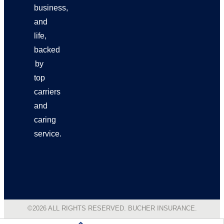
business,
and
life,
backed
by
top
carriers
and
caring
service.
©2026 ALL RIGHTS RESERVED. BUCHER INSURANCE.