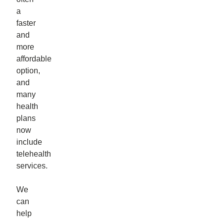
a
faster
and
more
affordable
option,
and
many
health
plans
now
include
telehealth
services.
We
can
help