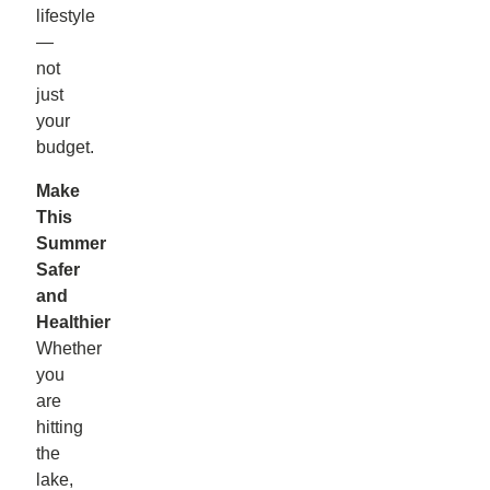
lifestyle
—
not
just
your
budget.
Make
This
Summer
Safer
and
Healthier
Whether
you
are
hitting
the
lake,