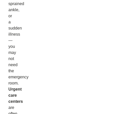
sprained
ankle,
or
a
sudden
illness
—
you
may
not
need
the
emergency
room.
Urgent
care
centers
are
often