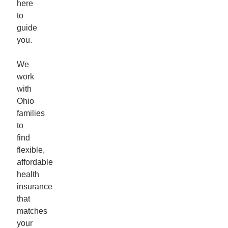
here
to
guide
you.
We
work
with
Ohio
families
to
find
flexible,
affordable
health
insurance
that
matches
your