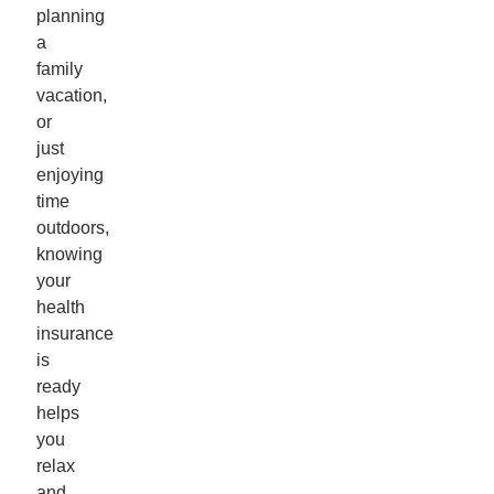
planning
a
family
vacation,
or
just
enjoying
time
outdoors,
knowing
your
health
insurance
is
ready
helps
you
relax
and