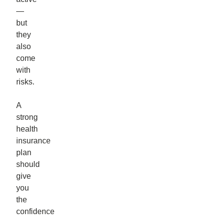
—
but
they
also
come
with
risks.
A
strong
health
insurance
plan
should
give
you
the
confidence