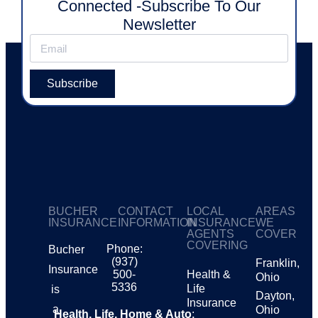
Connected -Subscribe To Our
Newsletter
Subscribe
BUCHER
CONTACT
LOCAL
AREAS
INSURANCE
INFORMATION
INSURANCE
WE
AGENTS
COVER
COVERING
Phone:
Bucher
(937)
Franklin,
Insurance
500-
Health &
Ohio
5336
Life
is
Dayton,
Insurance
a
Ohio
Health, Life, Home & Auto
: