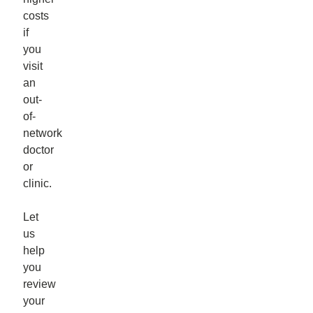
costs
if
you
visit
an
out-
of-
network
doctor
or
clinic.
Let
us
help
you
review
your