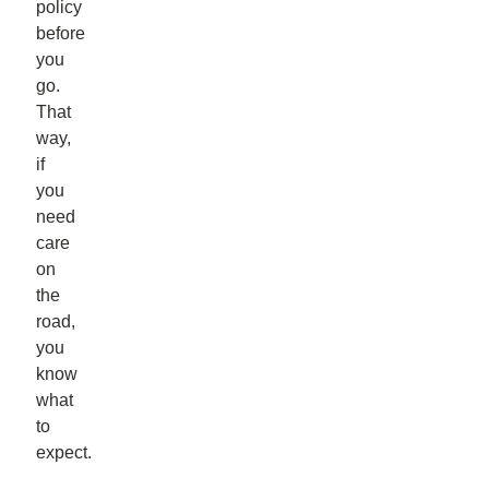
policy
before
you
go.
That
way,
if
you
need
care
on
the
road,
you
know
what
to
expect.