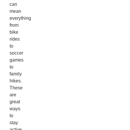
can
mean
everything
from
bike
rides
to
soccer
games
to
family
hikes.
These
are
great
ways
to
stay
active