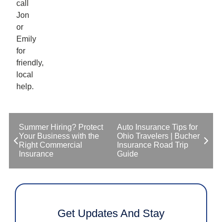
call
Jon
or
Emily
for
friendly,
local
help.
Summer Hiring? Protect
Auto Insurance Tips for
Your Business with the
Ohio Travelers | Bucher
Right Commercial
Insurance Road Trip
Insurance
Guide
Get Updates And Stay