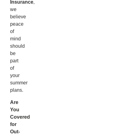
Insurance
,
we
believe
peace
of
mind
should
be
part
of
your
summer
plans.
Are
You
Covered
for
Out-