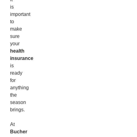
is
important
to
make
sure
your
health
insurance
is
ready
for
anything
the
season
brings.
At
Bucher