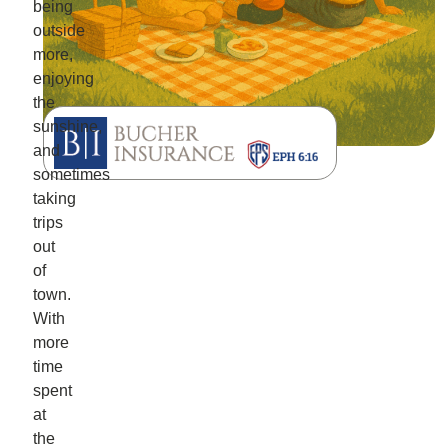
being
outside
more,
enjoying
the
sunshine,
and
sometimes
taking
trips
out
of
town.
With
more
time
spent
at
the