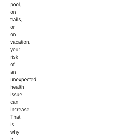
pool,
on
trails,
or
on
vacation,
your
risk
of
an
unexpected
health
issue
can
increase.
That
is
why
it