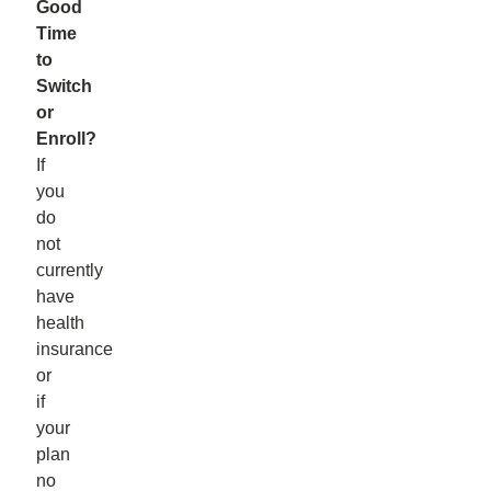
Good
Time
to
Switch
or
Enroll?
If
you
do
not
currently
have
health
insurance
or
if
your
plan
no