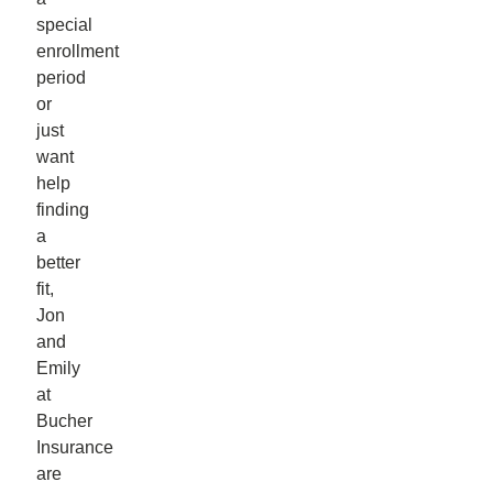
special
enrollment
period
or
just
want
help
finding
a
better
fit,
Jon
and
Emily
at
Bucher
Insurance
are