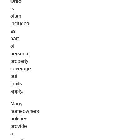
Ohio
is
often
included
as
part
of
personal
property
coverage,
but
limits
apply.
Many
homeowners
policies
provide
a