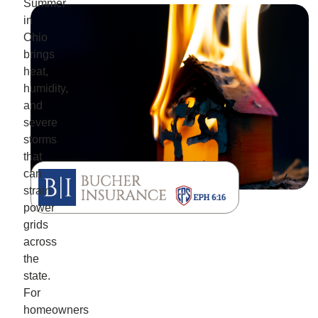
Summer
in
Ohio
brings
heat,
humidity,
and
severe
storms
that
can
strain
power
grids
across
the
state.
For
homeowners