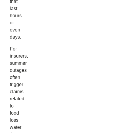
that
last
hours
or
even
days.
For
insurers,
summer
outages
often
trigger
claims
related
to
food
loss,
water