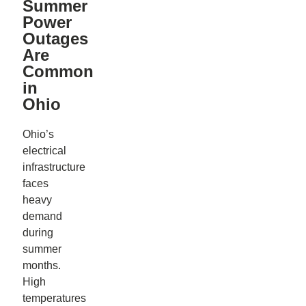
Summer
Power
Outages
Are
Common
in
Ohio
Ohio’s
electrical
infrastructure
faces
heavy
demand
during
summer
months.
High
temperatures