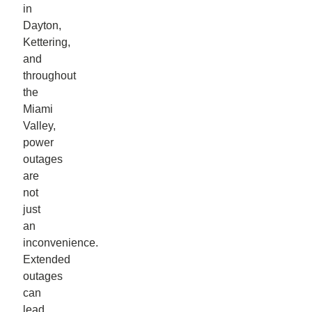
in
Dayton,
Kettering,
and
throughout
the
Miami
Valley,
power
outages
are
not
just
an
inconvenience.
Extended
outages
can
lead