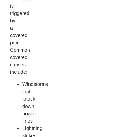
is
triggered
by
a
covered
peril.
Common
covered
causes
include:
Windstorms
that
knock
down
power
lines
Lightning
strikes