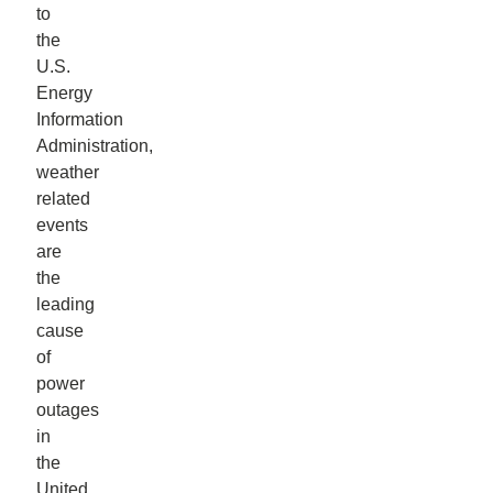
to
the
U.S.
Energy
Information
Administration,
weather
related
events
are
the
leading
cause
of
power
outages
in
the
United