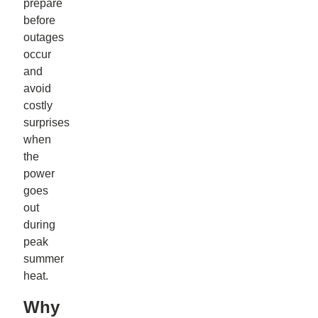
prepare
before
outages
occur
and
avoid
costly
surprises
when
the
power
goes
out
during
peak
summer
heat.
Why