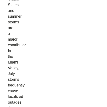
States,
and
summer
storms
are
a
major
contributor.
In
the
Miami
Valley,
July
storms
frequently
cause
localized
outages