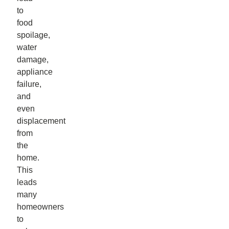
to
food
spoilage,
water
damage,
appliance
failure,
and
even
displacement
from
the
home.
This
leads
many
homeowners
to