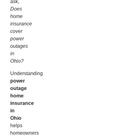
ask,
Does
home
insurance
cover
power
outages
in
Ohio?
Understanding
power
outage
home
insurance
in
Ohio
helps
homeowners