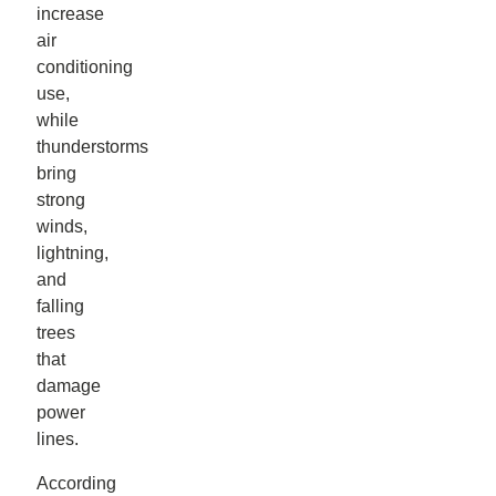
increase
air
conditioning
use,
while
thunderstorms
bring
strong
winds,
lightning,
and
falling
trees
that
damage
power
lines.
According