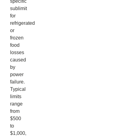
specific
sublimit
for
refrigerated
or
frozen
food
losses
caused
by
power
failure.
Typical
limits
range
from
$500
to
$1,000,