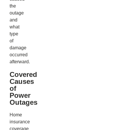
the
outage
and
what
type
of
damage
occurred
afterward.
Covered
Causes
of
Power
Outages
Home
insurance
coverage