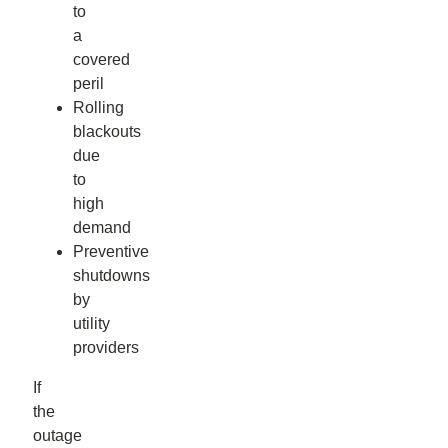
to
a
covered
peril
Rolling
blackouts
due
to
high
demand
Preventive
shutdowns
by
utility
providers
If
the
outage