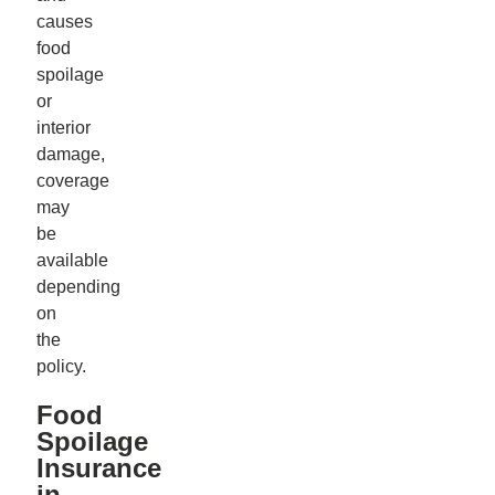
causes
food
spoilage
or
interior
damage,
coverage
may
be
available
depending
on
the
policy.
Food
Spoilage
Insurance
in