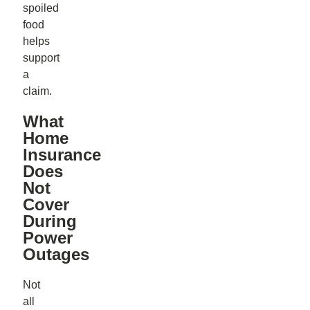
spoiled
food
helps
support
a
claim.
What
Home
Insurance
Does
Not
Cover
During
Power
Outages
Not
all