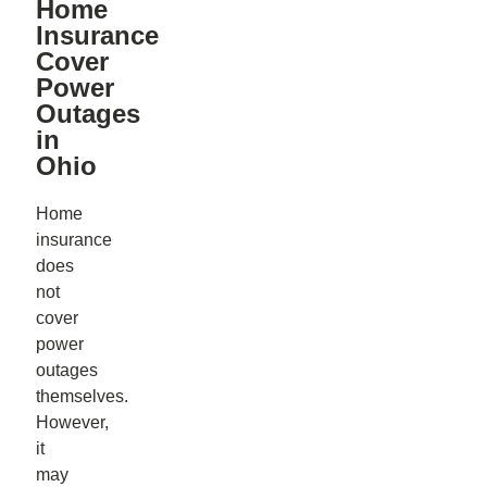
Home
Insurance
Cover
Power
Outages
in
Ohio
Home
insurance
does
not
cover
power
outages
themselves.
However,
it
may