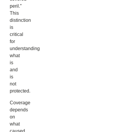
peril.”
This
distinction
is
critical
for
understanding
what
is
and
is
not
protected.
Coverage
depends
on
what
caused