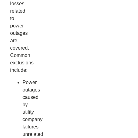
losses
related
to
power
outages
are
covered.
Common
exclusions
include:
Power
outages
caused
by
utility
company
failures
unrelated