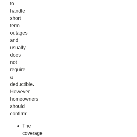
to
handle
short
term
outages
and
usually
does
not
require
a
deductible.
However,
homeowners
should
confirm:
The
coverage