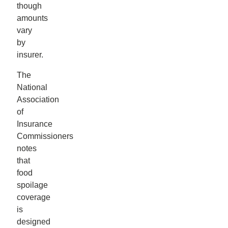
though
amounts
vary
by
insurer.
The
National
Association
of
Insurance
Commissioners
notes
that
food
spoilage
coverage
is
designed