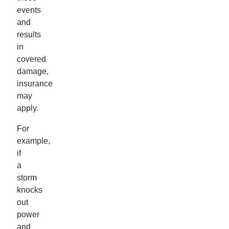
events
and
results
in
covered
damage,
insurance
may
apply.
For
example,
if
a
storm
knocks
out
power
and