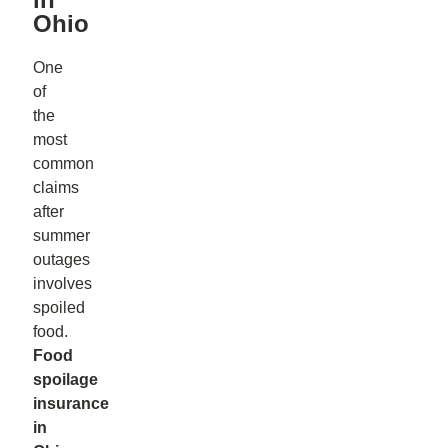
Ohio
One
of
the
most
common
claims
after
summer
outages
involves
spoiled
food.
Food
spoilage
insurance
in