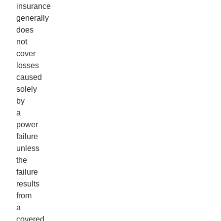
insurance
generally
does
not
cover
losses
caused
solely
by
a
power
failure
unless
the
failure
results
from
a
covered