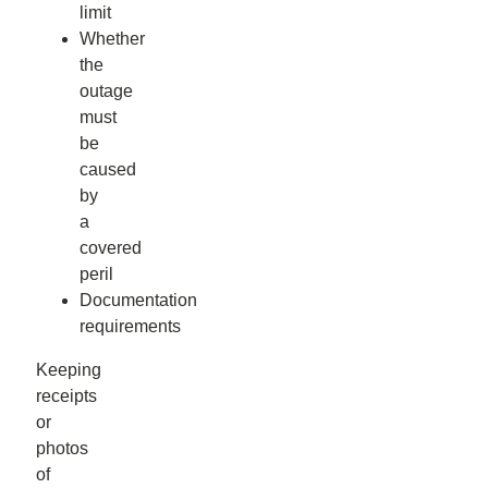
limit
Whether
the
outage
must
be
caused
by
a
covered
peril
Documentation
requirements
Keeping
receipts
or
photos
of