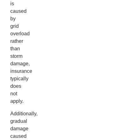
is
caused
by
grid
overload
rather
than
storm
damage,
insurance
typically
does
not
apply.
Additionally,
gradual
damage
caused