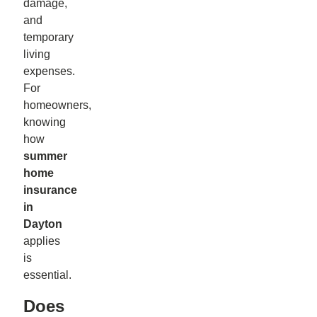
damage,
and
temporary
living
expenses.
For
homeowners,
knowing
how
summer
home
insurance
in
Dayton
applies
is
essential.
Does