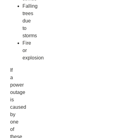
Falling
trees
due
to
storms
Fire
or
explosion
If
a
power
outage
is
caused
by
one
of
these