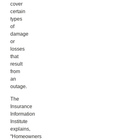
cover
certain
types
of
damage
or
losses
that
result
from
an
outage.
The
Insurance
Information
Institute
explains,
“Homeowners