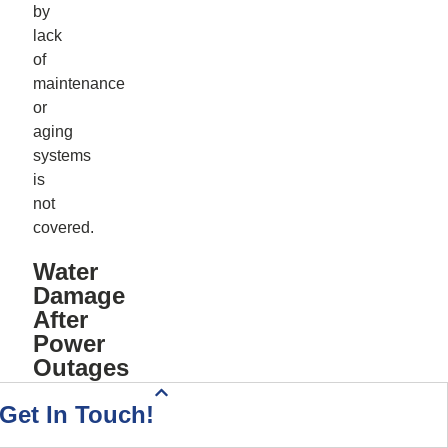
by
lack
of
maintenance
or
aging
systems
is
not
covered.
Water
Damage
After
Power
Outages
Health Insurance Quote
Home & Auto Quote
Driving Directions
Start Your Quote
Call Today!
Contact Us
Get In Touch!
Power
outages