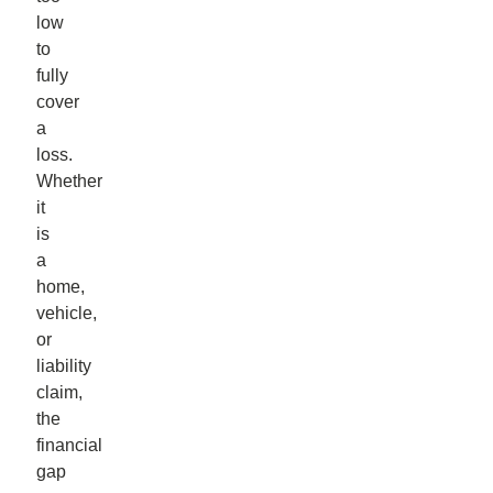
low
to
fully
cover
a
loss.
Whether
it
is
a
home,
vehicle,
or
liability
claim,
the
financial
gap