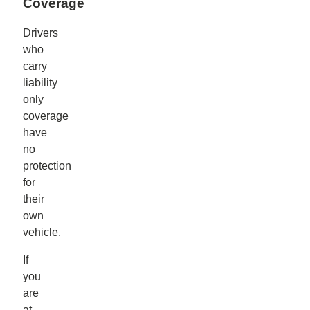
Coverage
Drivers
who
carry
liability
only
coverage
have
no
protection
for
their
own
vehicle.
If
you
are
at