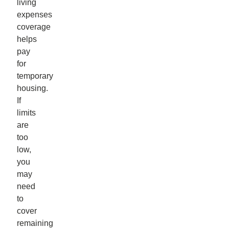
living
expenses
coverage
helps
pay
for
temporary
housing.
If
limits
are
too
low,
you
may
need
to
cover
remaining