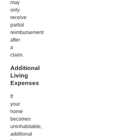
may
only
receive
partial
reimbursement
after
a
claim.
Additional
Living
Expenses
If
your
home
becomes
uninhabitable,
additional