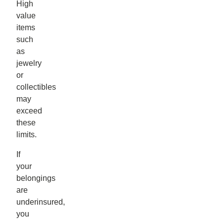
High
value
items
such
as
jewelry
or
collectibles
may
exceed
these
limits.
If
your
belongings
are
underinsured,
you