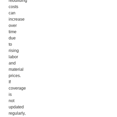
rebuilding
costs
can
increase
over
time
due
to
rising
labor
and
material
prices.
If
coverage
is
not
updated
regularly,