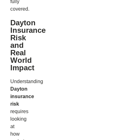
fully
covered.
Dayton
Insurance
Risk
and
Real
World
Impact
Understanding
Dayton
insurance
risk
requires
looking
at
how