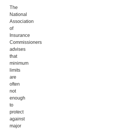
The
National
Association
of
Insurance
Commissioners
advises
that
minimum
limits
are
often
not
enough
to
protect
against
major