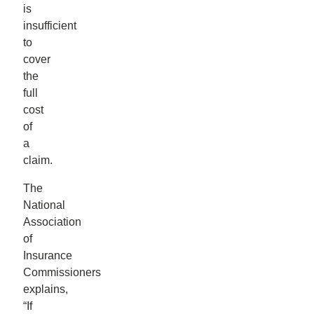
is
insufficient
to
cover
the
full
cost
of
a
claim.
The
National
Association
of
Insurance
Commissioners
explains,
“If