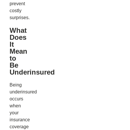
prevent
costly
surprises.
What
Does
It
Mean
to
Be
Underinsured
Being
underinsured
occurs
when
your
insurance
coverage