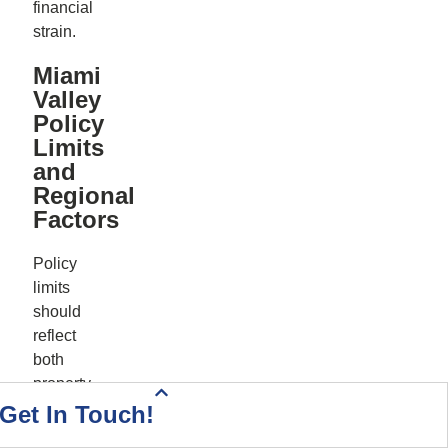
financial
strain.
Miami
Valley
Policy
Limits
and
Regional
Factors
Policy
limits
should
reflect
both
property
Health Insurance Quote
Home & Auto Quote
Driving Directions
Start Your Quote
Call Today!
Contact Us
value
Get In Touch!
and