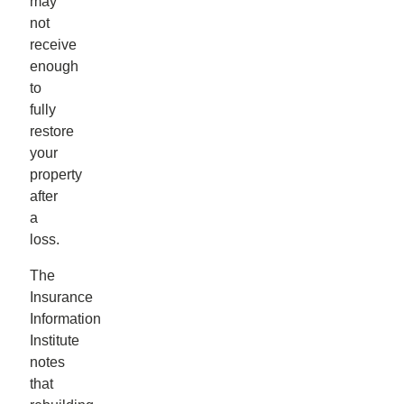
may
not
receive
enough
to
fully
restore
your
property
after
a
loss.
The
Insurance
Information
Institute
notes
that