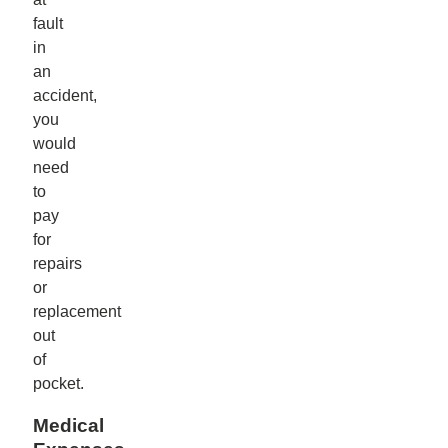
fault
in
an
accident,
you
would
need
to
pay
for
repairs
or
replacement
out
of
pocket.
Medical