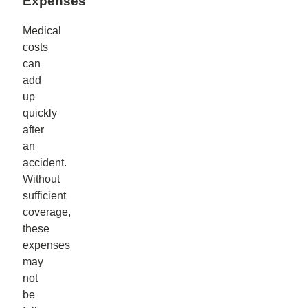
Expenses
Medical
costs
can
add
up
quickly
after
an
accident.
Without
sufficient
coverage,
these
expenses
may
not
be