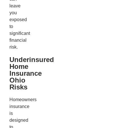
leave
you
exposed
to
significant
financial
risk.
Underinsured
Home
Insurance
Ohio
Risks
Homeowners
insurance
is
designed
to