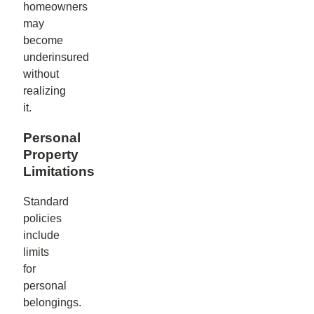
homeowners
may
become
underinsured
without
realizing
it.
Personal
Property
Limitations
Standard
policies
include
limits
for
personal
belongings.