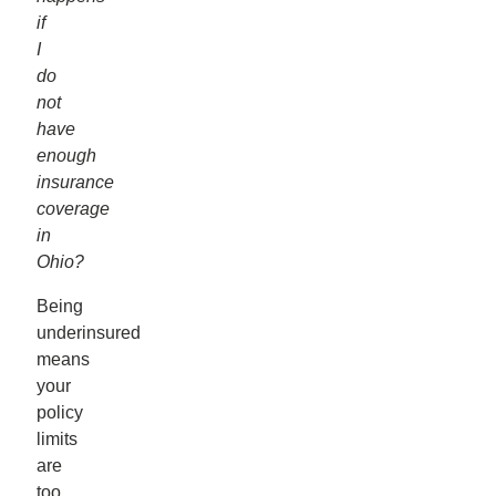
if
I
do
not
have
enough
insurance
coverage
in
Ohio?
Being
underinsured
means
your
policy
limits
are
too