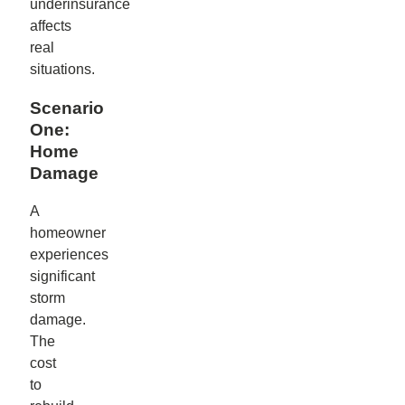
underinsurance
affects
real
situations.
Scenario
One:
Home
Damage
A
homeowner
experiences
significant
storm
damage.
The
cost
to