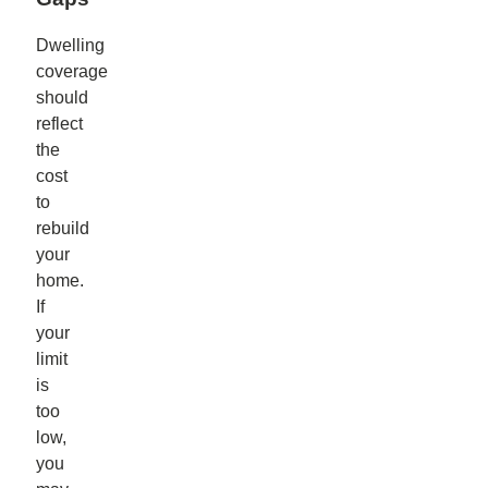
Dwelling
coverage
should
reflect
the
cost
to
rebuild
your
home.
If
your
limit
is
too
low,
you