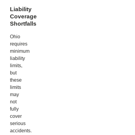
Liability
Coverage
Shortfalls
Ohio
requires
minimum
liability
limits,
but
these
limits
may
not
fully
cover
serious
accidents.