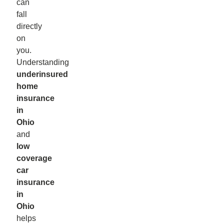
can
fall
directly
on
you.
Understanding
underinsured
home
insurance
in
Ohio
and
low
coverage
car
insurance
in
Ohio
helps