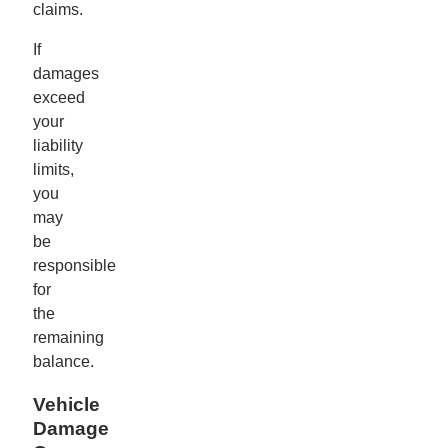
claims.
If
damages
exceed
your
liability
limits,
you
may
be
responsible
for
the
remaining
balance.
Vehicle
Damage