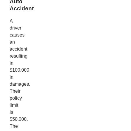
Auto
Accident
A
driver
causes
an
accident
resulting
in
$100,000
in
damages.
Their
policy
limit
is
$50,000.
The