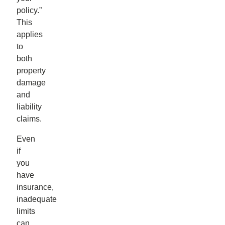
policy.”
This
applies
to
both
property
damage
and
liability
claims.
Even
if
you
have
insurance,
inadequate
limits
can