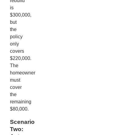
rebuild
is
$300,000,
but
the
policy
only
covers
$220,000.
The
homeowner
must
cover
the
remaining
$80,000.
Scenario
Two: