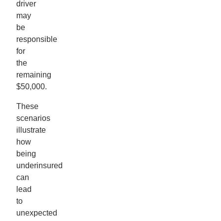
driver
may
be
responsible
for
the
remaining
$50,000.
These
scenarios
illustrate
how
being
underinsured
can
lead
to
unexpected