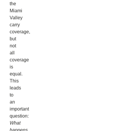
the
Miami
Valley
carry
coverage,
but
not
all
coverage
is
equal.
This
leads
to
an
important
question:
What
happens