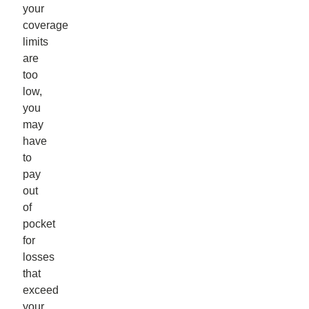
your
coverage
limits
are
too
low,
you
may
have
to
pay
out
of
pocket
for
losses
that
exceed
your