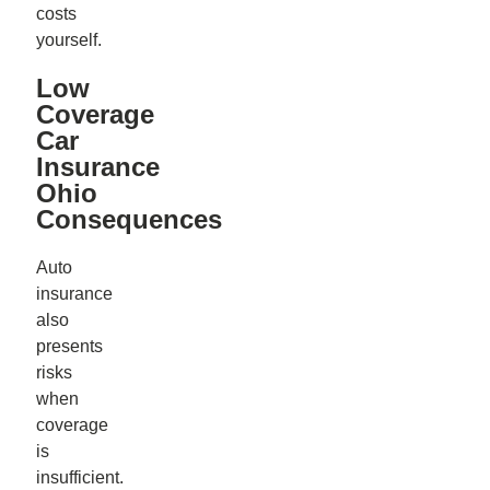
costs
yourself.
Low
Coverage
Car
Insurance
Ohio
Consequences
Auto
insurance
also
presents
risks
when
coverage
is
insufficient.