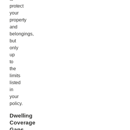
protect
your
property
and
belongings,
but
only
up
to
the
limits
listed
in
your
policy.
Dwelling
Coverage
Gaps