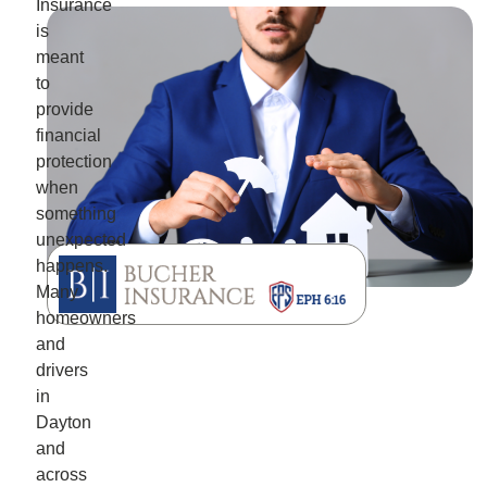
Insurance
is
meant
to
provide
financial
protection
when
something
unexpected
happens.
Many
homeowners
and
drivers
in
Dayton
and
across