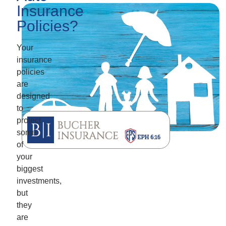
Insurance
Policies?
Your
insurance
policies
are
designed
to
protect
some
of
your
biggest
investments,
but
they
are