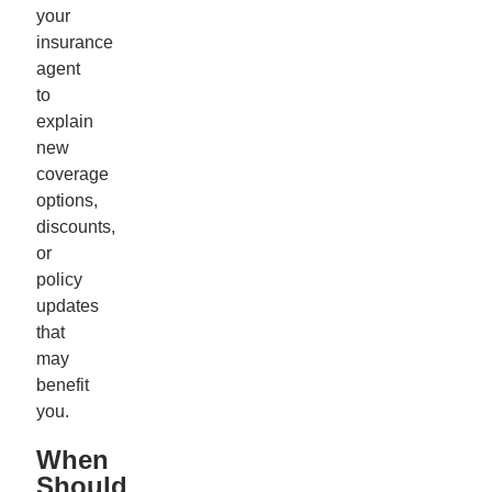
your
insurance
agent
to
explain
new
coverage
options,
discounts,
or
policy
updates
that
may
benefit
you.
When
Should