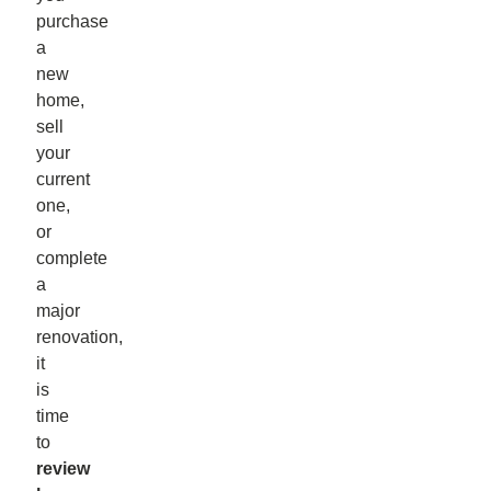
purchase
a
new
home,
sell
your
current
one,
or
complete
a
major
renovation,
it
is
time
to
review