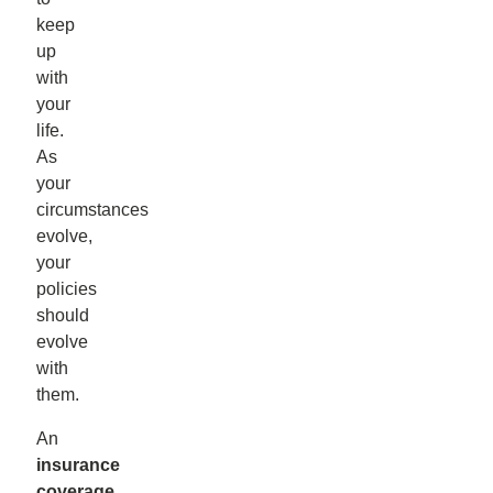
keep
up
with
your
life.
As
your
circumstances
evolve,
your
policies
should
evolve
with
them.
An
insurance
coverage