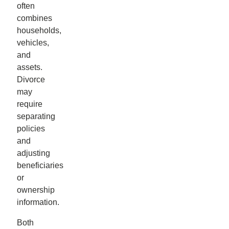
often
combines
households,
vehicles,
and
assets.
Divorce
may
require
separating
policies
and
adjusting
beneficiaries
or
ownership
information.
Both