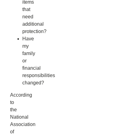
items
that
need
additional
protection?
Have
my
family
or
financial
responsibilities
changed?
According
to
the
National
Association
of