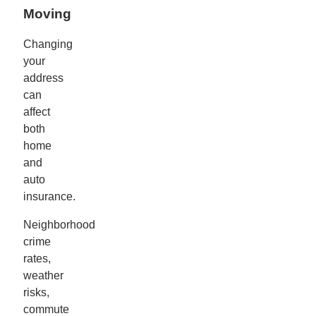
Moving
Changing
your
address
can
affect
both
home
and
auto
insurance.
Neighborhood
crime
rates,
weather
risks,
commute