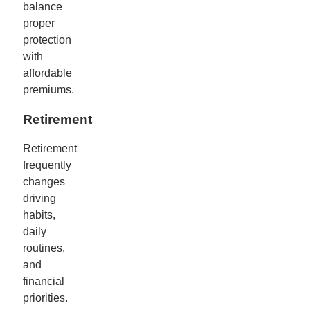
balance
proper
protection
with
affordable
premiums.
Retirement
Retirement
frequently
changes
driving
habits,
daily
routines,
and
financial
priorities.