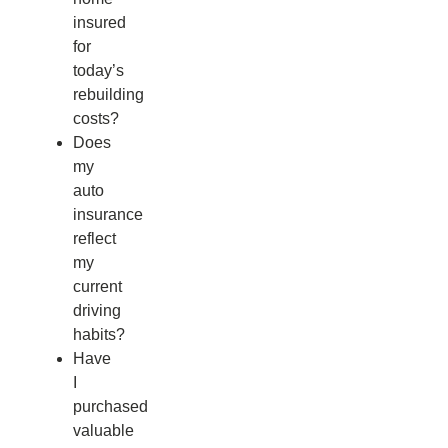
insured
for
today’s
rebuilding
costs?
Does
my
auto
insurance
reflect
my
current
driving
habits?
Have
I
purchased
valuable