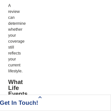
A
review
can
determine
whether
your
coverage
still
reflects
your
current
lifestyle.
What
Life
Events
Mean
Health Insurance Quote
Home & Auto Quote
Driving Directions
Start Your Quote
Call Today!
Contact Us
Get In Touch!
I