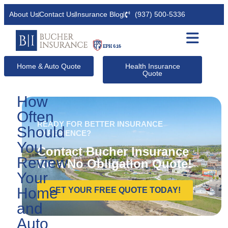
About Us
Contact Us
Insurance Blog
(937) 500-5336
Home & Auto Quote
Health Insurance
Quote
How
Often
READY FOR BETTER INSURANCE
Should
EXPERIENCE?
You
Contact Bucher Insurance
Review
for a No Obligation Quote!
Your
Home
GET YOUR FREE QUOTE TODAY!
and
Auto