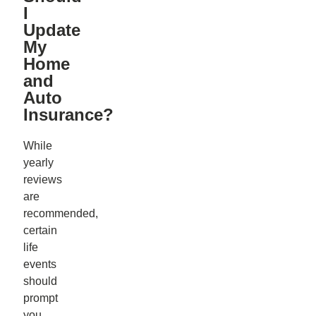
I
Update
My
Home
and
Auto
Insurance?
While
yearly
reviews
are
recommended,
certain
life
events
should
prompt
you