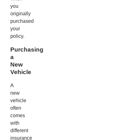
you
originally
purchased
your
policy.
Purchasing
a
New
Vehicle
A
new
vehicle
often
comes
with
different
insurance