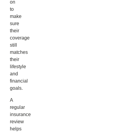
on
to
make
sure
their
coverage
still
matches
their
lifestyle
and
financial
goals.
A
regular
insurance
review
helps