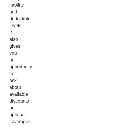
liability,
and
deductible
levels.
It
also
gives
you
an
opportunity
to
ask
about
available
discounts
or
optional
coverages.