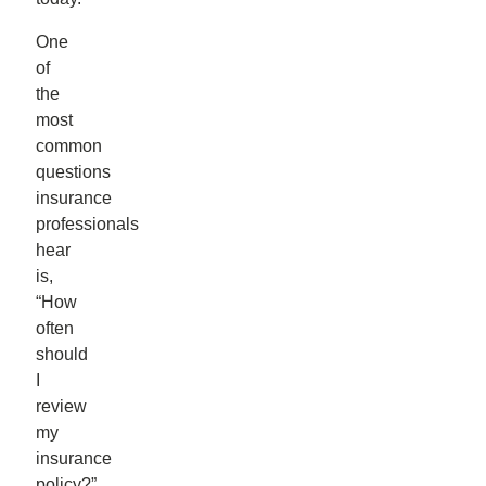
One
of
the
most
common
questions
insurance
professionals
hear
is,
“How
often
should
I
review
my
insurance
policy?”