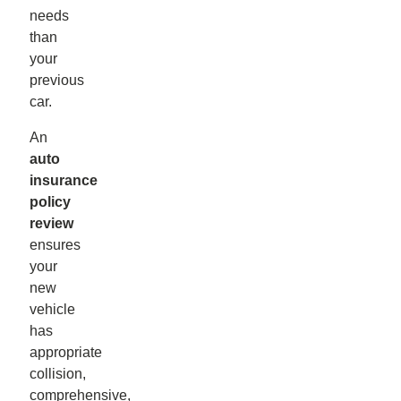
needs
than
your
previous
car.
An
auto
insurance
policy
review
ensures
your
new
vehicle
has
appropriate
collision,
comprehensive,