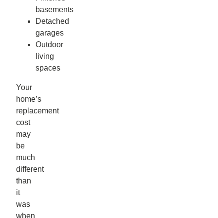
basements
Detached
garages
Outdoor
living
spaces
Your
home’s
replacement
cost
may
be
much
different
than
it
was
when