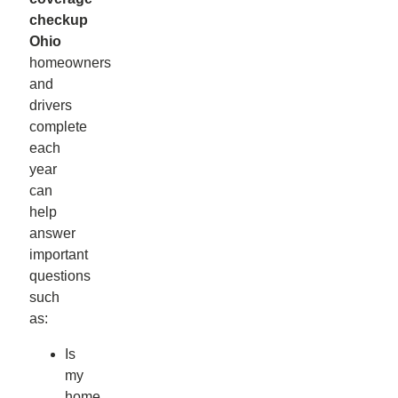
checkup
Ohio
homeowners
and
drivers
complete
each
year
can
help
answer
important
questions
such
as:
Is
my
home