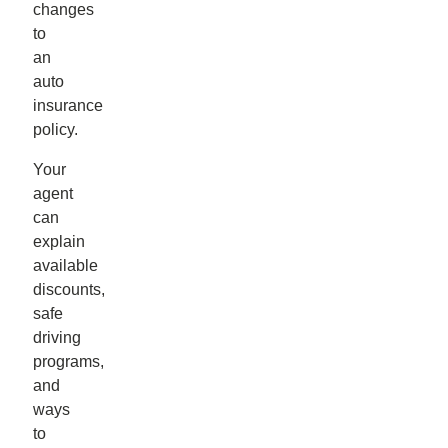
changes
to
an
auto
insurance
policy.
Your
agent
can
explain
available
discounts,
safe
driving
programs,
and
ways
to