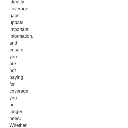
identify
coverage
gaps,
update
important
information,
and
ensure
you
are
not
paying
for
coverage
you
no
longer
need.
Whether