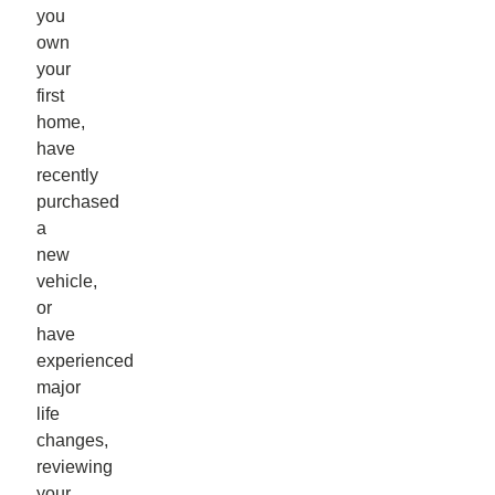
you
own
your
first
home,
have
recently
purchased
a
new
vehicle,
or
have
experienced
major
life
changes,
reviewing
your