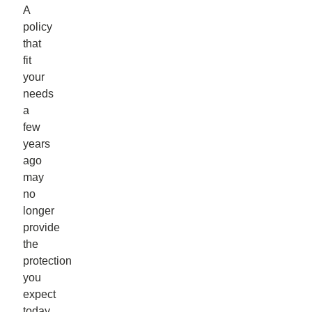
A
policy
that
fit
your
needs
a
few
years
ago
may
no
longer
provide
the
protection
you
expect
today.