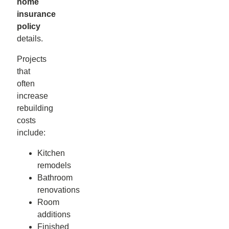
home
insurance
policy
details.
Projects
that
often
increase
rebuilding
costs
include:
Kitchen
remodels
Bathroom
renovations
Room
additions
Finished