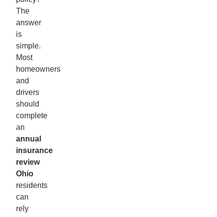
The
answer
is
simple.
Most
homeowners
and
drivers
should
complete
an
annual
insurance
review
Ohio
residents
can
rely