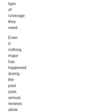
type
of
coverage
they
need.
Even
if
nothing
major
has
happened
during
the
past
year,
annual
reviews
allow