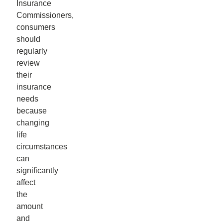
Insurance
Commissioners,
consumers
should
regularly
review
their
insurance
needs
because
changing
life
circumstances
can
significantly
affect
the
amount
and