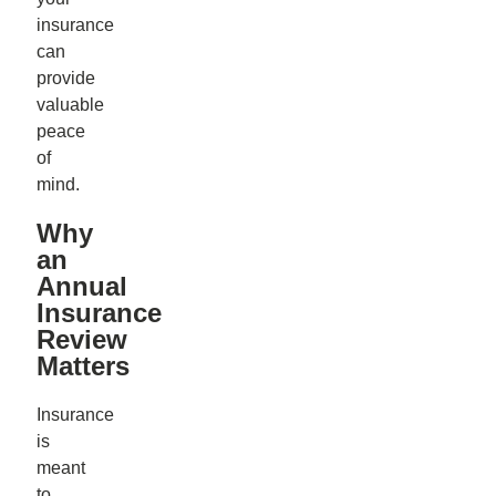
insurance
can
provide
valuable
peace
of
mind.
Why
an
Annual
Insurance
Review
Matters
Insurance
is
meant
to