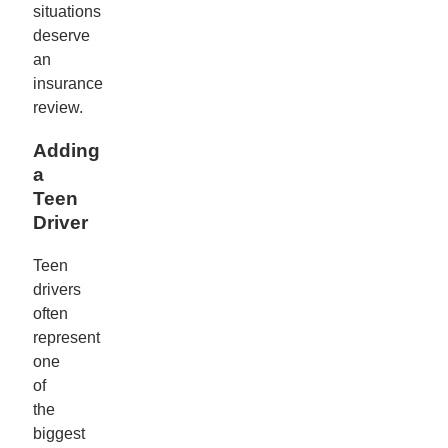
situations
deserve
an
insurance
review.
Adding
a
Teen
Driver
Teen
drivers
often
represent
one
of
the
biggest