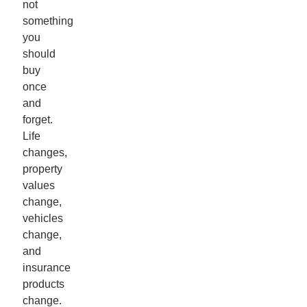
not
something
you
should
buy
once
and
forget.
Life
changes,
property
values
change,
vehicles
change,
and
insurance
products
change.