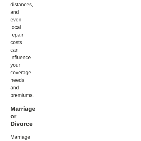
distances,
and
even
local
repair
costs
can
influence
your
coverage
needs
and
premiums.
Marriage
or
Divorce
Marriage