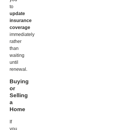
to
update
insurance
coverage
immediately
rather
than
waiting
until
renewal.
Buying
or
Selling
a
Home
If
you