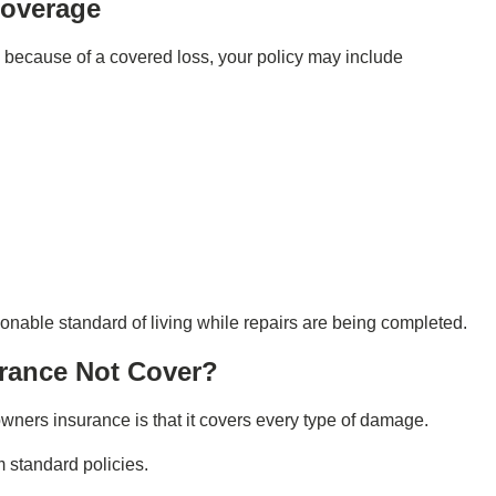
Coverage
 because of a covered loss, your policy may include
onable standard of living while repairs are being completed.
rance Not Cover?
ners insurance is that it covers every type of damage.
om standard policies.