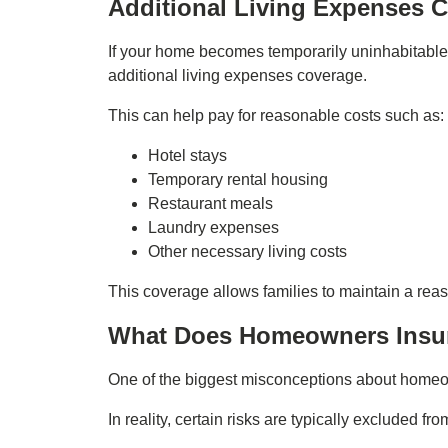
Additional Living Expenses 
If your home becomes temporarily uninhabitable
additional living expenses coverage.
This can help pay for reasonable costs such as:
Hotel stays
Temporary rental housing
Restaurant meals
Laundry expenses
Other necessary living costs
This coverage allows families to maintain a reas
What Does Homeowners Insu
One of the biggest misconceptions about homeow
In reality, certain risks are typically excluded fr