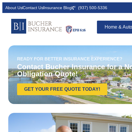
About Us
Contact Us
Insurance Blog
(937) 500-5336
Home & Auto
READY FOR BETTER INSURANCE EXPERIENCE?
Contact Bucher Insurance for a N
Obligation Quote!
GET YOUR FREE QUOTE TODAY!