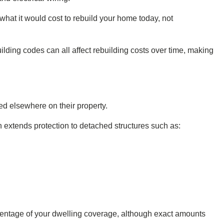
hat it would cost to rebuild your home today, not
ilding codes can all affect rebuilding costs over time, making
d elsewhere on their property.
xtends protection to detached structures such as:
centage of your dwelling coverage, although exact amounts