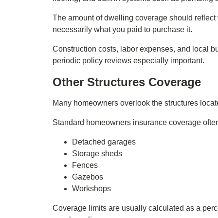
The amount of dwelling coverage should reflect w
necessarily what you paid to purchase it.
Construction costs, labor expenses, and local bu
periodic policy reviews especially important.
Other Structures Coverage
Many homeowners overlook the structures locate
Standard homeowners insurance coverage often e
Detached garages
Storage sheds
Fences
Gazebos
Workshops
Coverage limits are usually calculated as a per