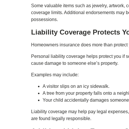
Some valuable items such as jewelry, artwork, co
coverage limits. Additional endorsements may be
possessions.
Liability Coverage Protects Y
Homeowners insurance does more than protect y
Personal liability coverage helps protect you if 
cause damage to someone else’s property.
Examples may include:
A visitor slips on an icy sidewalk.
A tree from your property falls onto a neigh
Your child accidentally damages someone 
Liability coverage may help pay legal expenses, s
are found legally responsible.