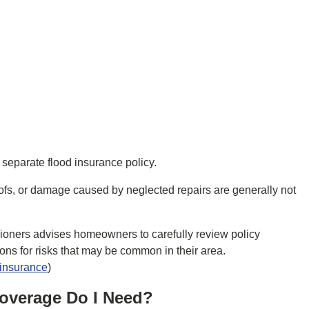
separate flood insurance policy.
ofs, or damage caused by neglected repairs are generally not
ioners advises homeowners to carefully review policy
ons for risks that may be common in their area.
-insurance
)
overage Do I Need?