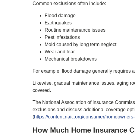
Common exclusions often include:
Flood damage
Earthquakes
Routine maintenance issues
Pest infestations
Mold caused by long term neglect
Wear and tear
Mechanical breakdowns
For example, flood damage generally requires a 
Likewise, gradual maintenance issues, aging ro
covered.
The National Association of Insurance Commiss
exclusions and discuss additional coverage opti
(
https://content.naic.org/consumer/homeowners
How Much Home Insurance C