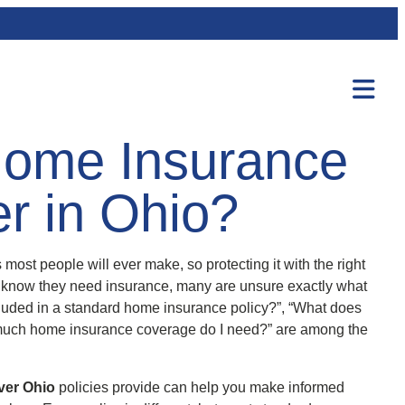
ome Insurance
er in Ohio?
most people will ever make, so protecting it with the right
 know they need insurance, many are unsure exactly what
ncluded in a standard home insurance policy?”, “What does
uch home insurance coverage do I need?” are among the
ver Ohio
policies provide can help you make informed