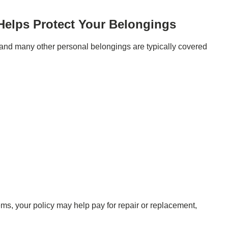
Helps Protect Your Belongings
s, and many other personal belongings are typically covered
ms, your policy may help pay for repair or replacement,