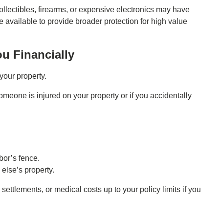
llectibles, firearms, or expensive electronics may have
 available to provide broader protection for high value
ou Financially
our property.
someone is injured on your property or if you accidentally
bor’s fence.
else’s property.
ettlements, or medical costs up to your policy limits if you