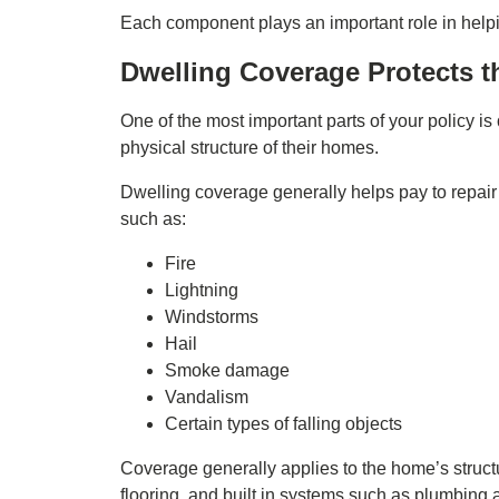
Each component plays an important role in help
Dwelling Coverage Protects t
One of the most important parts of your policy is
physical structure of their homes.
Dwelling coverage generally helps pay to repair
such as:
Fire
Lightning
Windstorms
Hail
Smoke damage
Vandalism
Certain types of falling objects
Coverage generally applies to the home’s structu
flooring, and built in systems such as plumbing a