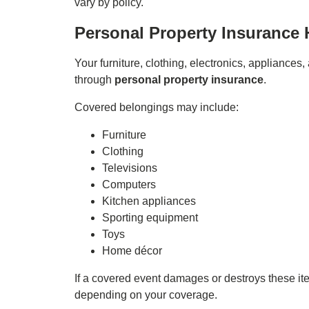
vary by policy.
Personal Property Insurance 
Your furniture, clothing, electronics, appliance
through
personal property insurance
.
Covered belongings may include:
Furniture
Clothing
Televisions
Computers
Kitchen appliances
Sporting equipment
Toys
Home décor
If a covered event damages or destroys these ite
depending on your coverage.