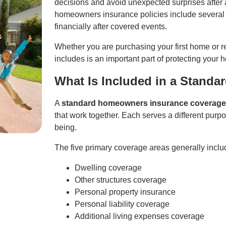
decisions and avoid unexpected surprises after a 
homeowners insurance policies include several c
financially after covered events.
Whether you are purchasing your first home or r
includes is an important part of protecting your 
What Is Included in a Standa
A
standard homeowners insurance coverag
that work together. Each serves a different purpo
being.
The five primary coverage areas generally inclu
Dwelling coverage
Other structures coverage
Personal property insurance
Personal liability coverage
Additional living expenses coverage