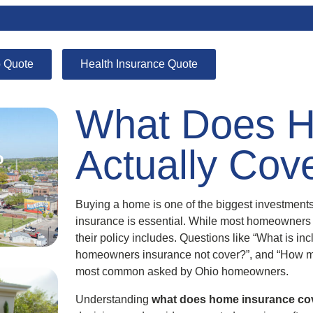
 Quote
Health Insurance Quote
What Does H
Actually Cov
o
Buying a home is one of the biggest investments 
insurance is essential. While most homeowners
their policy includes. Questions like “What is i
homeowners insurance not cover?”, and “How m
most common asked by Ohio homeowners.
Understanding
what does home insurance co