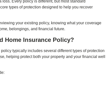
loss. Every policy is different, but most standard
ore types of protection designed to help you recover
eviewing your existing policy, knowing what your coverage
home, belongings, and financial future.
rd Home Insurance Policy?
e
policy typically includes several different types of protection
se, helping protect both your property and your financial well
de: