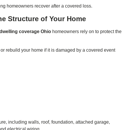
ing homeowners recover after a covered loss.
he Structure of Your Home
dwelling coverage Ohio
homeowners rely on to protect the
 or rebuild your home if it is damaged by a covered event
re, including walls, roof, foundation, attached garage,
nd electrical wiring.